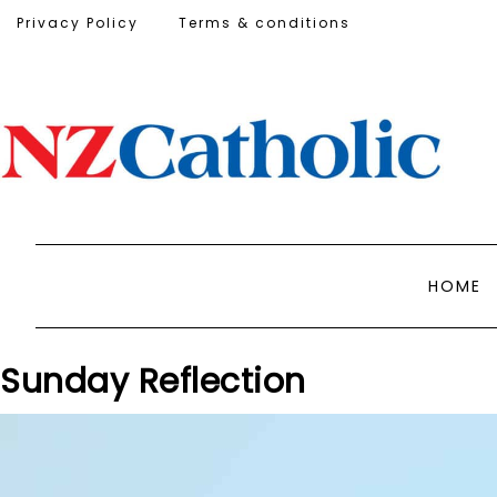
Privacy Policy
Terms & conditions
HOME
Sunday Reflection