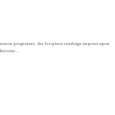
er Season progresses, the Scripture readings impress upon
o become …