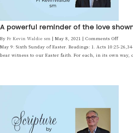
A powerful reminder of the love shown
By
Fr Kevin Waldie sm
|
May 8, 2021
|
Comments Off
May 9: Sixth Sunday of Easter. Readings: 1. Acts 10:25-26,34
bear witness to our Easter faith. For each, in its own way