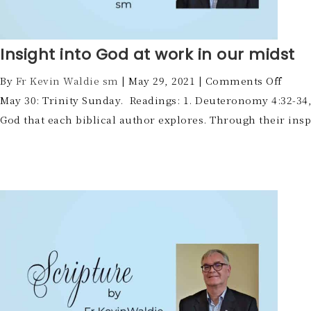
Insight into God at work in our midst
By
Fr Kevin Waldie sm
|
May 29, 2021
|
Comments Off
May 30: Trinity Sunday. Readings: 1. Deuteronomy 4:32-34,39
God that each biblical author explores. Through their ins