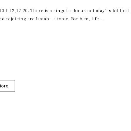
10:1-12,17-20. There is a singular focus to today’s biblical
nd rejoicing are Isaiah’s topic. For him, life …
More