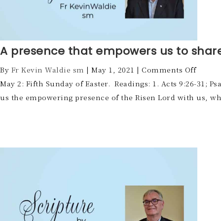
A presence that empowers us to shar
By
Fr Kevin Waldie sm
|
May 1, 2021
|
Comments Off
May 2: Fifth Sunday of Easter. Readings: 1. Acts 9:26-31; P
us the empowering presence of the Risen Lord with us, wh