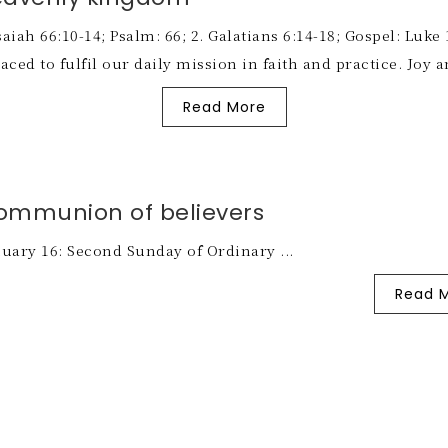
iah 66:10-14; Psalm: 66; 2. Galatians 6:14-18; Gospel: Luke 
ed to fulfil our daily mission in faith and practice. Joy a
Read More
ommunion of believers
uary 16: Second Sunday of Ordinary ...
Read 