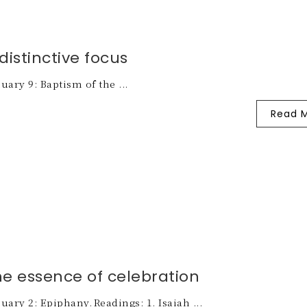
distinctive focus
uary 9: Baptism of the ...
Read 
he essence of celebration
uary 2: Epiphany. Readings: 1. Isaiah ...