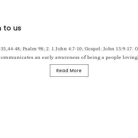
 to us
-35,44-48; Psalm 98; 2. 1 John 4:7-10; Gospel: John 15:9-17.
, communicates an early awareness of being a people loving
Read More