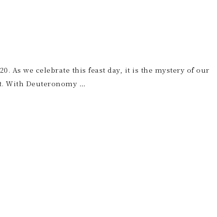
. As we celebrate this feast day, it is the mystery of our
dst. With Deuteronomy …