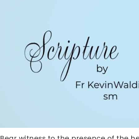
Bear witness to the presence of the 