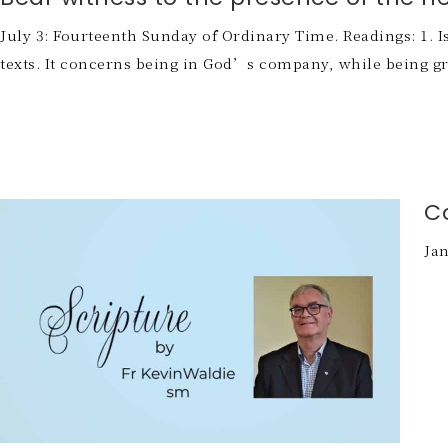
July 3: Fourteenth Sunday of Ordinary Time. Readings: 1. Isa
texts. It concerns being in God’s company, while being grac
C
Jan