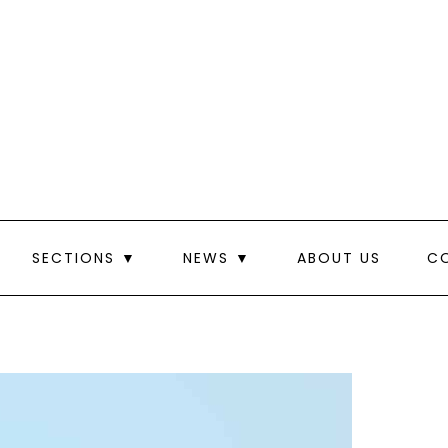
SECTIONS ▼
NEWS ▼
ABOUT US
C