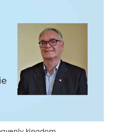
heavenly kingdom