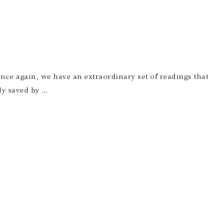
 Once again, we have an extraordinary set of readings that
ly saved by …