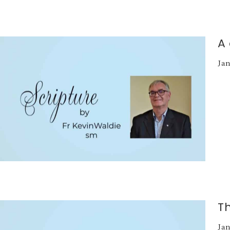
A 
Jan
T
Jan