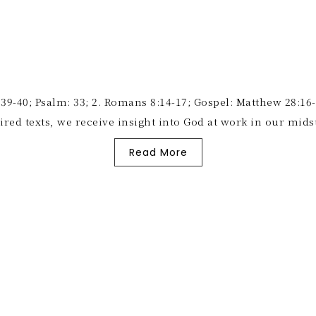
-40; Psalm: 33; 2. Romans 8:14-17; Gospel: Matthew 28:16-20
pired texts, we receive insight into God at work in our mi
Read More