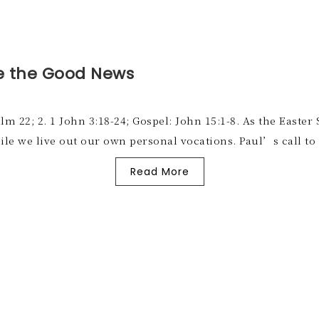
e the Good News
salm 22; 2. 1 John 3:18-24; Gospel: John 15:1-8. As the East
ile we live out our own personal vocations. Paul’s call t
Read More