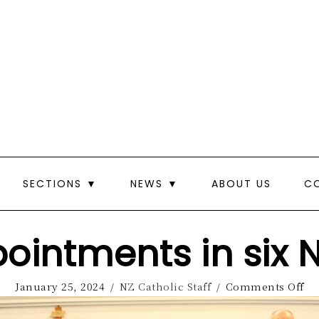
SECTIONS ▼
NEWS ▼
ABOUT US
C
ointments in six 
January 25, 2024
/
NZ Catholic Staff
/
Comments Off