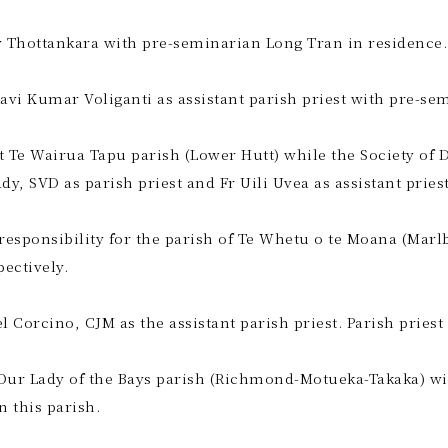
Joy Thottankara with pre-seminarian Long Tran in residence.
Ravi Kumar Voliganti as assistant parish priest with pre-se
 at Te Wairua Tapu parish (Lower Hutt) while the Society of
, SVD as parish priest and Fr Uili Uvea as assistant priest
 responsibility for the parish of Te Whetu o te Moana (Mar
ectively.
l Corcino, CJM as the assistant parish priest. Parish prie
 Our Lady of the Bays parish (Richmond-Motueka-Takaka) wit
n this parish.