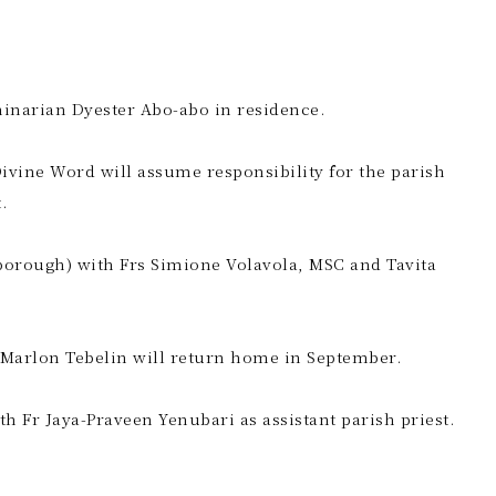
minarian Dyester Abo-abo in residence.
 Divine Word will assume responsibility for the parish
.
lborough) with Frs Simione Volavola, MSC and Tavita
st Marlon Tebelin will return home in September.
h Fr Jaya-Praveen Yenubari as assistant parish priest.