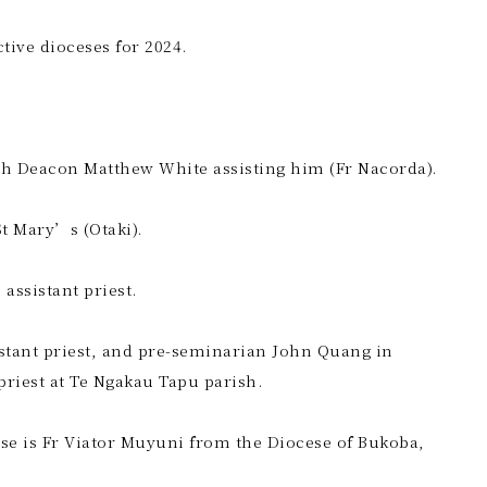
tive dioceses for 2024.
ith Deacon Matthew White assisting him (Fr Nacorda).
St Mary’s (Otaki).
assistant priest.
sistant priest, and pre-seminarian John Quang in
priest at Te Ngakau Tapu parish.
use is Fr Viator Muyuni from the Diocese of Bukoba,