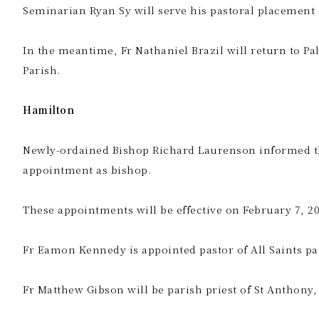
Seminarian Ryan Sy will serve his pastoral placement 
In the meantime, Fr Nathaniel Brazil will return to P
Parish.
Hamilton
Newly-ordained Bishop Richard Laurenson informed the pa
appointment as bishop.
These appointments will be effective on February 7, 20
Fr Eamon Kennedy is appointed pastor of All Saints pa
Fr Matthew Gibson will be parish priest of St Anthony,