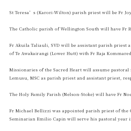
St Teresa’s (Karori-Wilton) parish priest will be Fr 
The Catholic parish of Wellington South will have Fr 
Fr Akuila Taliauli, SVD will be assistant parish priest
of Te Awakairangi (Lower Hutt) with Fr Raja Kommareddy
Missionaries of the Sacred Heart will assume pastoral
Lemusu, MSC as parish priest and assistant priest, resp
The Holy Family Parish (Nelson-Stoke) will have Fr Noe
Fr Michael Bellizzi was appointed parish priest of the
Seminarian Emilio Capin will serve his pastoral year i