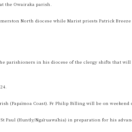
at the Owairaka parish.
almerston North diocese while Marist priests Patrick Breez
rishioners in his diocese of the clergy shifts that will ta
24.
rish (Papāmoa Coast). Fr Philip Billing will be on weekend 
 St Paul (Huntly/Ngāruawāhia) in preparation for his advan