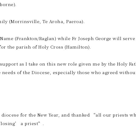
sborne).
mily (Morrinsville, Te Aroha, Paeroa).
 Name (Frankton/Raglan) while Fr Joseph George will serve 
 for the parish of Holy Cross (Hamilton).
 support as I take on this new role given me by the Holy Fat
needs of the Diocese, especially those who agreed withou
 diocese for the New Year, and thanked “all our priests w
‘losing’ a priest”.