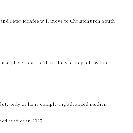
e and Peter McAfee will move to Christchurch South
ke place soon to fill in the vacancy left by his
duty only as he is completing advanced studies.
ced studies in 2025.