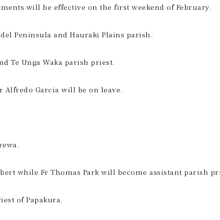
ents will be effective on the first weekend of February.
del Peninsula and Hauraki Plains parish.
and Te Unga Waka parish priest.
Fr Alfredo Garcia will be on leave.
rewa.
Albert while Fr Thomas Park will become assistant parish pri
iest of Papakura.