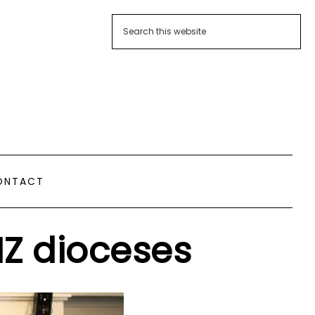
ONTACT
NZ dioceses