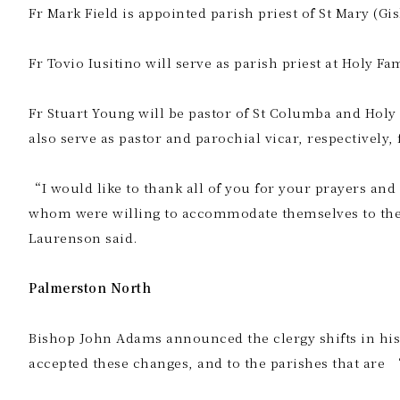
Fr Mark Field is appointed parish priest of St Mary (Gi
Fr Tovio Iusitino will serve as parish priest at Holy Fa
Fr Stuart Young will be pastor of St Columba and Holy
also serve as pastor and parochial vicar, respectively,
“I would like to thank all of you for your prayers and
whom were willing to accommodate themselves to the 
Laurenson said.
Palmerston North
Bishop John Adams announced the clergy shifts in his
accepted these changes, and to the parishes that are 