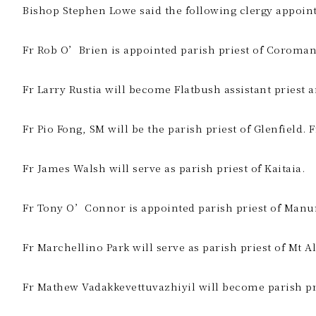
Bishop Stephen Lowe said the following clergy appointm
Fr Rob O’Brien is appointed parish priest of Coroman
Fr Larry Rustia will become Flatbush assistant priest 
Fr Pio Fong, SM will be the parish priest of Glenfield. 
Fr James Walsh will serve as parish priest of Kaitaia.
Fr Tony O’Connor is appointed parish priest of Manu
Fr Marchellino Park will serve as parish priest of Mt 
Fr Mathew Vadakkevettuvazhiyil will become parish pr