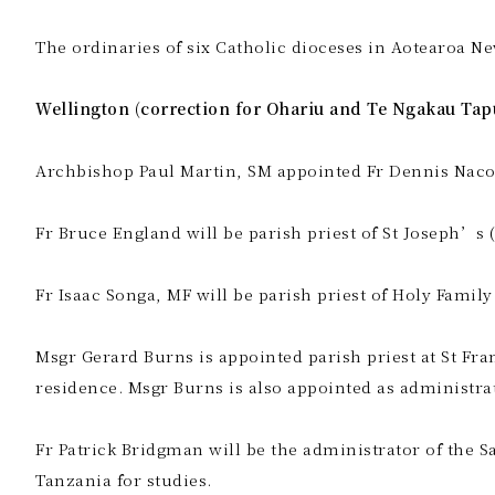
The ordinaries of six Catholic dioceses in Aotearoa Ne
Wellington (correction for Ohariu and Te Ngakau Tap
Archbishop Paul Martin, SM appointed Fr Dennis Nacor
Fr Bruce England will be parish priest of St Joseph’s (
Fr Isaac Songa, MF will be parish priest of Holy Family
Msgr Gerard Burns is appointed parish priest at St Fra
residence. Msgr Burns is also appointed as administrat
Fr Patrick Bridgman will be the administrator of the S
Tanzania for studies.