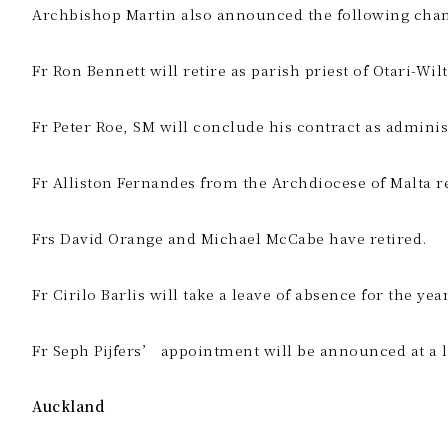
Archbishop Martin also announced the following chang
Fr Ron Bennett will retire as parish priest of Otari-W
Fr Peter Roe, SM will conclude his contract as adminis
Fr Alliston Fernandes from the Archdiocese of Malta r
Frs David Orange and Michael McCabe have retired.
Fr Cirilo Barlis will take a leave of absence for the ye
Fr Seph Pijfers’ appointment will be announced at a l
Auckland