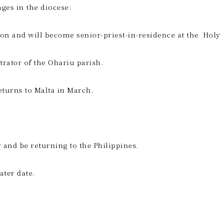
es in the diocese:
ilton and will become senior-priest-in-residence at the Ho
trator of the Ohariu parish.
eturns to Malta in March.
ar and be returning to the Philippines.
ater date.