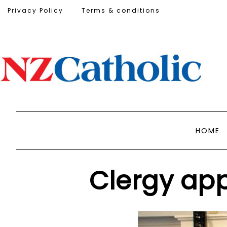
Privacy Policy
Terms & conditions
HOME
Clergy app