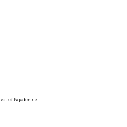
est of Papatoetoe.