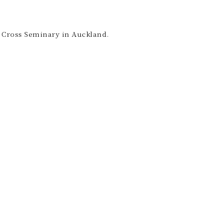
ly Cross Seminary in Auckland.