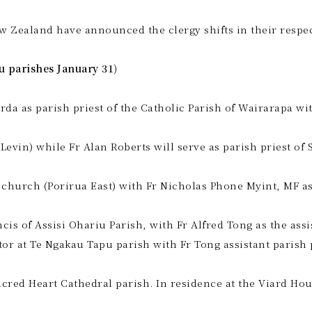
w Zealand have announced the clergy shifts in their respec
u parishes January 31)
da as parish priest of the Catholic Parish of Wairarapa w
Levin) while Fr Alan Roberts will serve as parish priest of 
 church (Porirua East) with Fr Nicholas Phone Myint, MF as 
ncis of Assisi Ohariu Parish, with Fr Alfred Tong as the as
or at Te Ngakau Tapu parish with Fr Tong assistant parish 
acred Heart Cathedral parish. In residence at the Viard Ho