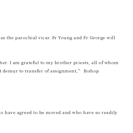
as the parochial vicar. Fr Young and Fr George will
her. I am grateful to my brother priests, all of whom
t demur to transfer of assignment,” Bishop
ho have agreed to be moved and who have so readily