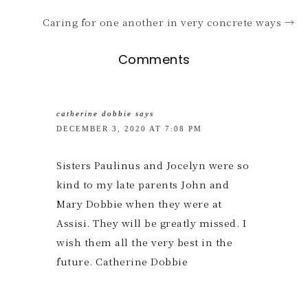
Caring for one another in very concrete ways →
Comments
catherine dobbie
says
DECEMBER 3, 2020 AT 7:08 PM
Sisters Paulinus and Jocelyn were so
kind to my late parents John and
Mary Dobbie when they were at
Assisi. They will be greatly missed. I
wish them all the very best in the
future. Catherine Dobbie