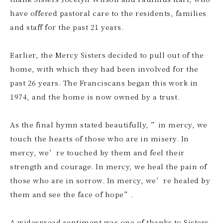
have offered pastoral care to the residents, families
and staff for the past 21 years.
Earlier, the Mercy Sisters decided to pull out of the
home, with which they had been involved for the
past 26 years. The Franciscans began this work in
1974, and the home is now owned by a trust.
As the final hymn stated beautifully, ”in mercy, we
touch the hearts of those who are in misery. In
mercy, we’re touched by them and feel their
strength and courage. In mercy, we heal the pain of
those who are in sorrow. In mercy, we’re healed by
them and see the face of hope”.
A widespread sentiment was one of thanks to Sisters