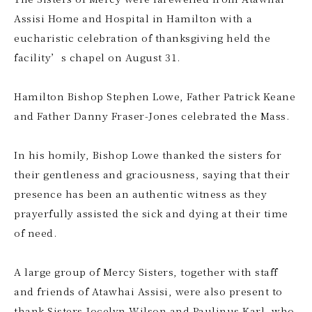
Assisi Home and Hospital in Hamilton with a
eucharistic celebration of thanksgiving held the
facility’s chapel on August 31.
Hamilton Bishop Stephen Lowe, Father Patrick Keane
and Father Danny Fraser-Jones celebrated the Mass.
In his homily, Bishop Lowe thanked the sisters for
their gentleness and graciousness, saying that their
presence has been an authentic witness as they
prayerfully assisted the sick and dying at their time
of need.
A large group of Mercy Sisters, together with staff
and friends of Atawhai Assisi, were also present to
thank Sisters Jocelyn Wilson and Paulinus Karl, who