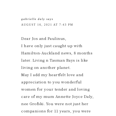
gabrielle daly
says
AUGUST 16, 2021 AT 7:43 PM
Dear Jos and Paulinus,
I have only just caught up with
Hamilton-Auckland news, 8 months
later. Living n Tasman Bays is like
living on another planet.
May I add my heartfelt love and
appreciation to you wonderful
women for your tender and loving
care of my mum Annette Joyce Daly,
nee Grofski. You were not just her
companions for 11 years, you were