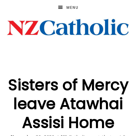
MENU
Sisters of Mercy
leave Atawhai
Assisi Home