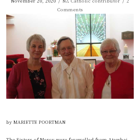
November 20, 2020
/
NZ Catholic contributor
/
2
Comments
by MARIETTE POORTMAN
The Sisters of Mercy were farewelled from Atawhai