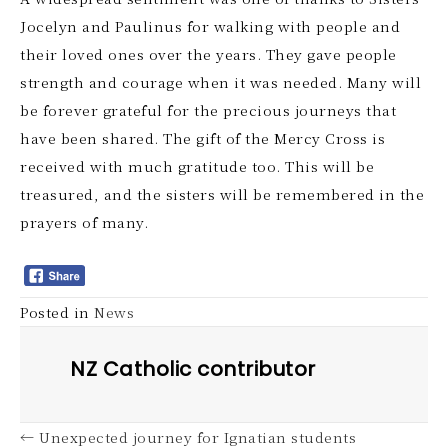
Jocelyn and Paulinus for walking with people and
their loved ones over the years. They gave people
strength and courage when it was needed. Many will
be forever grateful for the precious journeys that
have been shared. The gift of the Mercy Cross is
received with much gratitude too. This will be
treasured, and the sisters will be remembered in the
prayers of many.
Posted in
News
NZ Catholic contributor
← Unexpected journey for Ignatian students